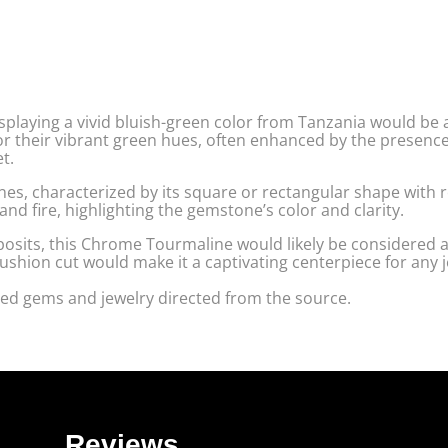
playing a vivid bluish-green color from Tanzania would be 
r their vibrant green hues, often enhanced by the presenc
t.
nes, characterized by its square or rectangular shape with 
and fire, highlighting the gemstone’s color and clarity.
posits, this Chrome Tourmaline would likely be considered 
cushion cut would make it a captivating centerpiece for any 
ed gems and jewelry directed from the source.
Reviews