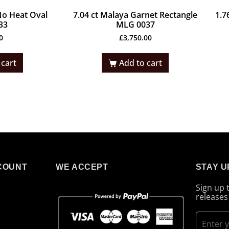
No Heat Oval
7.04 ct Malaya Garnet Rectangle
1.7
33
MLG 0037
0
£
3,750.00
 cart
Add to cart
COUNT
WE ACCEPT
STAY U
Sign up 
releases