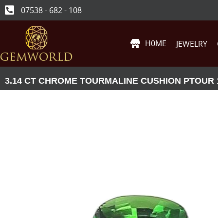
07538 - 682 - 108
H0ME
JEWELRY
3.14 CT CHROME TOURMALINE CUSHION PTOUR 