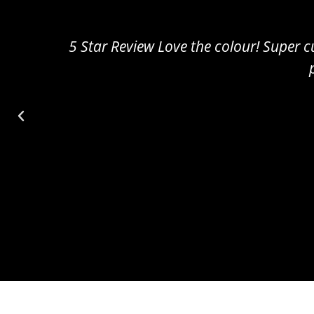
5 Star Review Amazing!! Really cute and sm