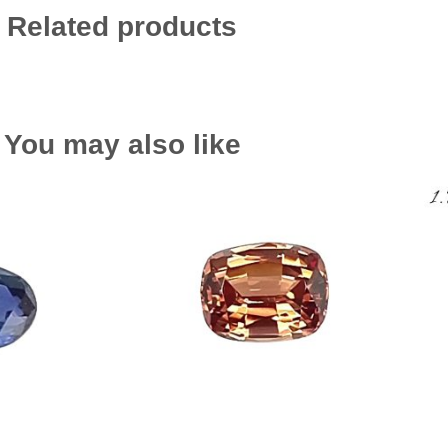
Related products
You may also like