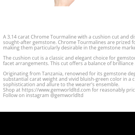
A 3.14 carat Chrome Tourmaline with a cushion cut and dis
sought-after gemstone. Chrome Tourmalines are prized fo
making them particularly desirable in the gemstone marke
The cushion cut is a classic and elegant choice for gemsto
facet arrangements. This cut offers a balance of brilliance 
Originating from Tanzania, renowned for its gemstone de
substantial carat weight and vivid bluish-green color in a 
sophistication and allure to the wearer’s ensemble.
Shop at https://www.gemworldltd.com for reasonably pric
Follow on instagram @gemworldltd