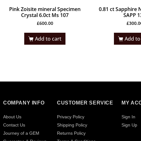
Pink Zoisite mineral Specimen
0.81 ct Sapphire 
Crystal 6.0ct Ms 107
SAPP 1
£
600.00
£
300.0
Add to cart
Add to
COMPANY INFO
CUSTOMER SERVICE
MY AC
About Us
Privacy Policy
Sign In
Contact Us
Shipping Policy
Sign Up
Journey of a GEM
Returns Policy