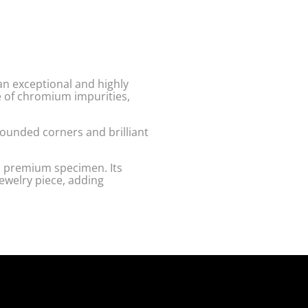
an exceptional and highly
e of chromium impurities,
rounded corners and brilliant
a premium specimen. Its
jewelry piece, adding