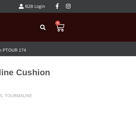
B2B Login
0
on PTOUR 174
line Cushion
S
,
TOURMALINE