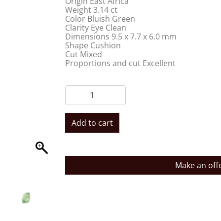
Origin East Africa
Weight 3.14 ct
Color Bluish Green
Clarity Eye Clean
Dimensions 9.5 x 7.7 x 6.0 mm
Shape Cushion
Cut Mixed
Proportions and cut Excellent
Add to cart
Make an off