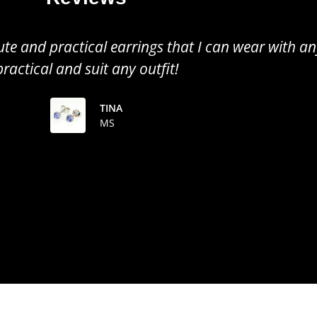
all earrings, perfect to wear for any occasion. Gr
the colour of the tanzanite!
TINUSHE
MS