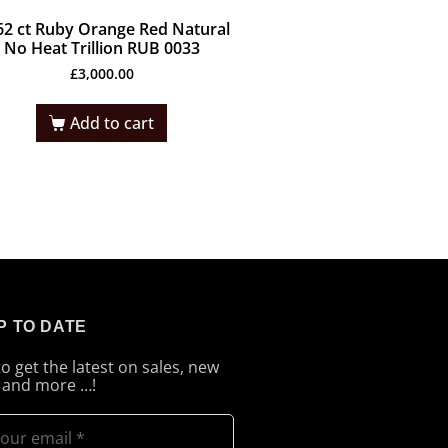
62 ct Ruby Orange Red Natural
No Heat Trillion RUB 0033
£
3,000.00
Add to cart
P TO DATE
to get the latest on sales, new
 and more …!