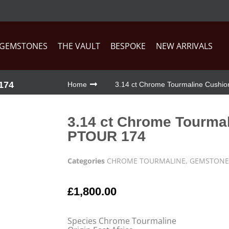
GEMSTONES
THE VAULT
BESPOKE
NEW ARRIVALS
174
Home
3.14 ct Chrome Tourmaline Cushi
3.14 ct Chrome Tourma
PTOUR 174
Categories
CHROME TOURMALINE
,
GEMSTONE
£
1,800.00
Species Chrome Tourmaline