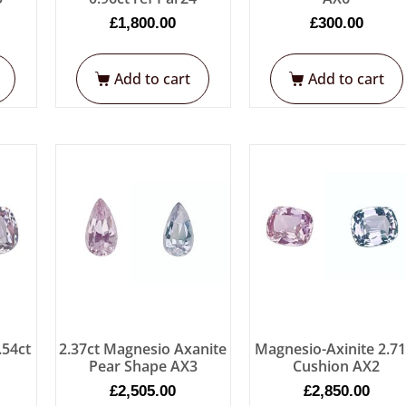
£
1,800.00
£
300.00
Add to cart
Add to cart
.54ct
2.37ct Magnesio Axanite
Magnesio-Axinite 2.71
Pear Shape AX3
Cushion AX2
£
2,505.00
£
2,850.00