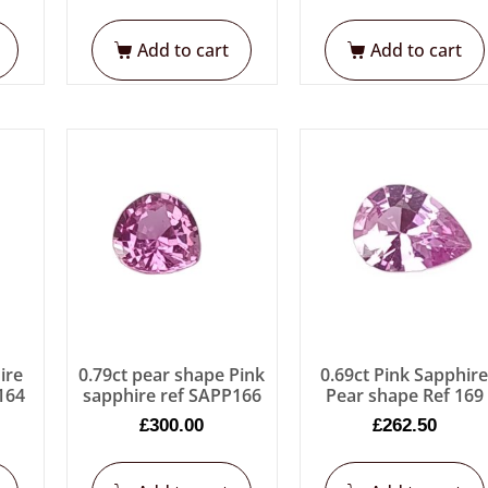
Add to cart
Add to cart
ire
0.79ct pear shape Pink
0.69ct Pink Sapphir
p164
sapphire ref SAPP166
Pear shape Ref 169
£
300.00
£
262.50