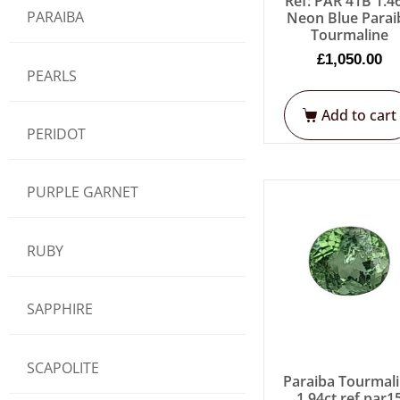
Ref: PAR 41B 1.4
PARAIBA
Neon Blue Parai
Tourmaline
£
1,050.00
PEARLS
Add to cart
PERIDOT
PURPLE GARNET
RUBY
SAPPHIRE
SCAPOLITE
Paraiba Tourmal
1.94ct ref par1