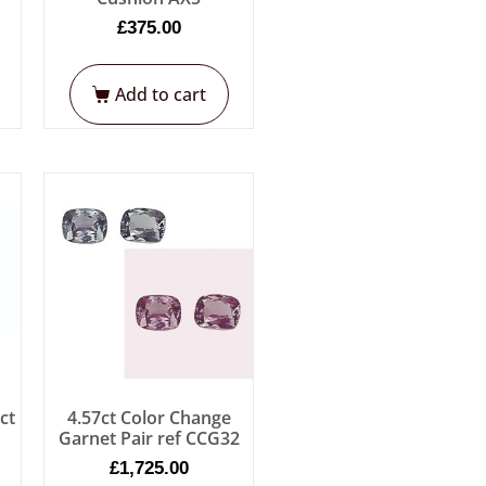
£
375.00
Add to cart
ct
4.57ct Color Change
Garnet Pair ref CCG32
£
1,725.00