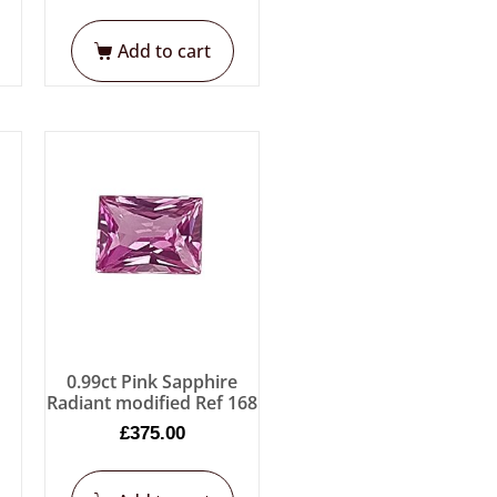
Add to cart
e
0.99ct Pink Sapphire
Radiant modified Ref 168
£
375.00