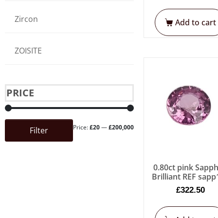
Zircon
Add to cart
ZOISITE
PRICE
Price:
£20
—
£200,000
Filter
0.80ct pink Sapph
Brilliant REF sap
£
322.50