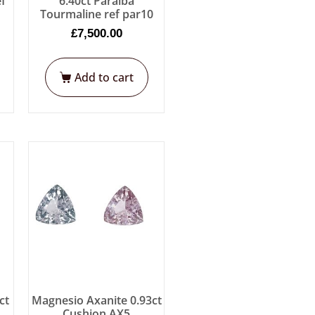
ef
6.40ct Paraiba
Tourmaline ref par10
£
7,500.00
Add to cart
ct
Magnesio Axanite 0.93ct
Cushion AX5