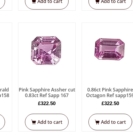
Add to cart
Add to cart
rald
Pink Sapphire Assher cut
0.86ct Pink Sapphir
p158
0.83ct Ref Sapp 167
Octagon Ref sapp15
£
322.50
£
322.50
Add to cart
Add to cart