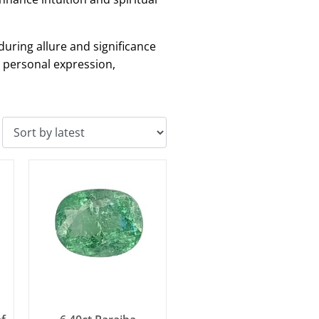
during allure and significance
r personal expression,