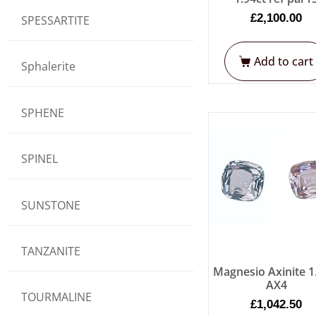
£
2,100.00
SPESSARTITE
Add to cart
Sphalerite
SPHENE
SPINEL
SUNSTONE
TANZANITE
Magnesio Axinite 1
AX4
TOURMALINE
£
1,042.50