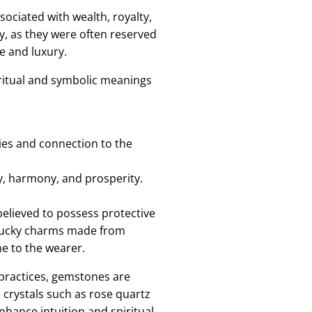
ciated with wealth, royalty,
y, as they were often reserved
e and luxury.
piritual and symbolic meanings
ies and connection to the
ty, harmony, and prosperity.
elieved to possess protective
d lucky charms made from
e to the wearer.
 practices, gemstones are
 crystals such as rose quartz
enhance intuition and spiritual