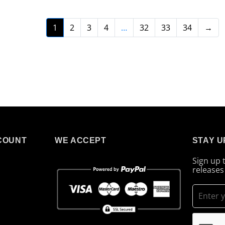
1
2
3
4
…
32
33
34
→
COUNT
WE ACCEPT
STAY U
Sign up 
releases