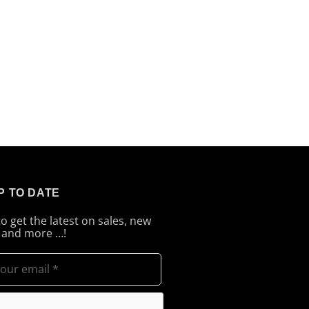
P TO DATE
to get the latest on sales, new
 and more …!