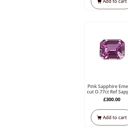
Add to cart
Pink Sapphire Eme
cut O.77ct Ref Sap
£
300.00
Add to cart