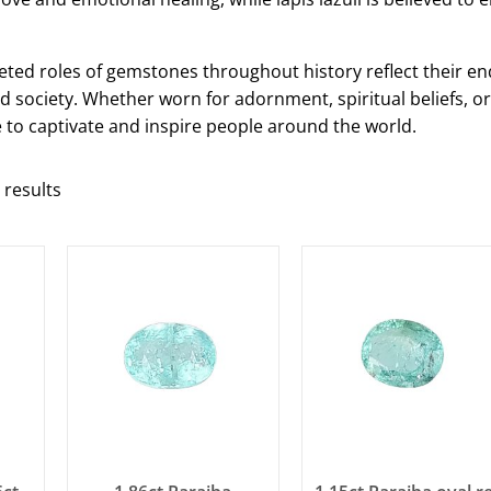
ceted roles of gemstones throughout history reflect their en
 society. Whether worn for adornment, spiritual beliefs, o
to captivate and inspire people around the world.
 results