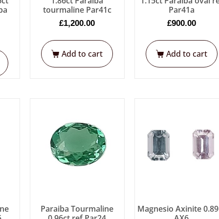
6ct
1.86ct Paraiba
1.15ct Paraiba oval r
ba
tourmaline Par41c
Par41a
£
1,200.00
£
900.00
Add to cart
Add to cart
ine
Paraiba Tourmaline
Magnesio Axinite 0.89
5
0.96ct ref Par24
AX6