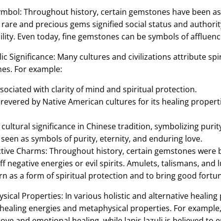
mbol: Throughout history, certain gemstones have been asso
are and precious gems signified social status and authorit
bility. Even today, fine gemstones can be symbols of affluenc
ic Significance: Many cultures and civilizations attribute s
nes. For example:
sociated with clarity of mind and spiritual protection.
revered by Native American cultures for its healing propert
ultural significance in Chinese tradition, symbolizing puri
een as symbols of purity, eternity, and enduring love.
tive Charms: Throughout history, certain gemstones were b
ff negative energies or evil spirits. Amulets, talismans, an
 as a form of spiritual protection and to bring good fortun
ical Properties: In various holistic and alternative healing
healing energies and metaphysical properties. For example,
ove and emotional healing, while lapis lazuli is believed to 