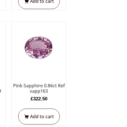
Add to cart
e
Pink Sapphire 0.86ct Ref
9
sapp163
£
322.50
Add to cart