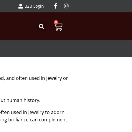
B2B Login
0
d, and often used in jewelry or
hout human history.
ften used in jewelry to adorn
ling brilliance can complement