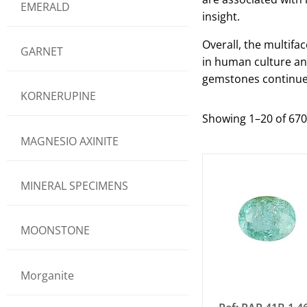
EMERALD
insight.
Overall, the multifa
GARNET
in human culture and
gemstones continue 
KORNERUPINE
Showing 1–20 of 670
MAGNESIO AXINITE
MINERAL SPECIMENS
MOONSTONE
Morganite