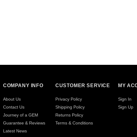
COMPANY INFO
CUSTOMER SERVICE
MY AC
About Us
Privacy Policy
Sign In
Contact Us
Shipping Policy
Sign Up
Journey of a GEM
Returns Policy
Guarantee & Reviews
Terms & Conditions
Latest News