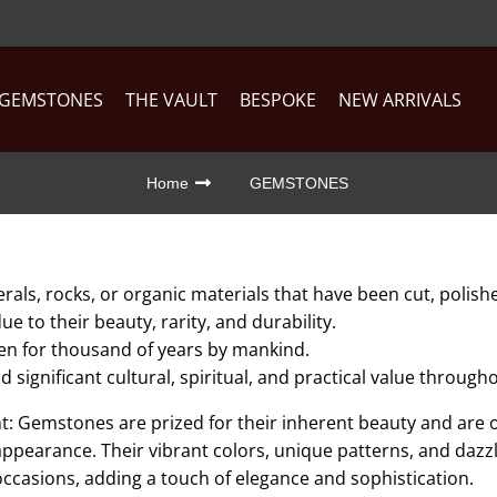
GEMSTONES
THE VAULT
BESPOKE
NEW ARRIVALS
Home
GEMSTONES
ls, rocks, or organic materials that have been cut, polishe
e to their beauty, rarity, and durability.
n for thousand of years by mankind.
significant cultural, spiritual, and practical value throug
 Gemstones are prized for their inherent beauty and are o
ppearance. Their vibrant colors, unique patterns, and dazz
occasions, adding a touch of elegance and sophistication.