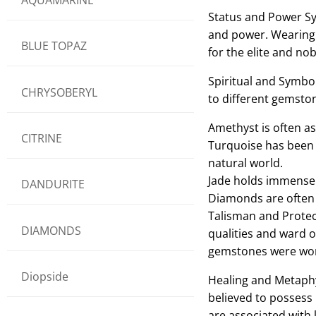
Status and Power Sy
and power. Wearing r
BLUE TOPAZ
for the elite and no
Spiritual and Symbol
CHRYSOBERYL
to different gemsto
Amethyst is often as
CITRINE
Turquoise has been 
natural world.
Jade holds immense c
DANDURITE
Diamonds are often s
Talisman and Protec
DIAMONDS
qualities and ward o
gemstones were worn
Diopside
Healing and Metaphys
believed to possess 
are associated with l