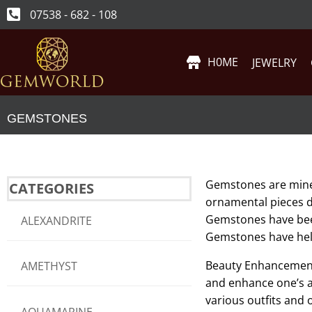
07538 - 682 - 108
H0ME
JEWELRY
GEMSTONES
Gemstones are minera
CATEGORIES
ornamental pieces du
Gemstones have bee
ALEXANDRITE
Gemstones have held 
Beauty Enhancement:
AMETHYST
and enhance one’s a
various outfits and 
AQUAMARINE