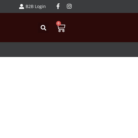
B2B Login
0