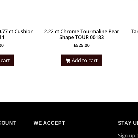
.77 ct Cushion
2.22 ct Chrome Tourmaline Pear
Ta
11
Shape TOUR 00183
00
£
525.00
 cart
Add to cart
COUNT
WE ACCEPT
STAY U
Sign up 