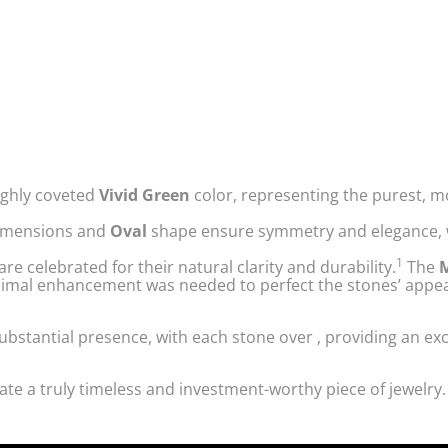
ighly coveted
Vivid Green
color, representing the purest, m
mensions and
Oval
shape ensure symmetry and elegance, w
1
 celebrated for their natural clarity and durability.
The
M
minimal enhancement was needed to perfect the stones’ appe
substantial presence, with each stone over
, providing an ex
ate a truly timeless and investment-worthy piece of jewelry.