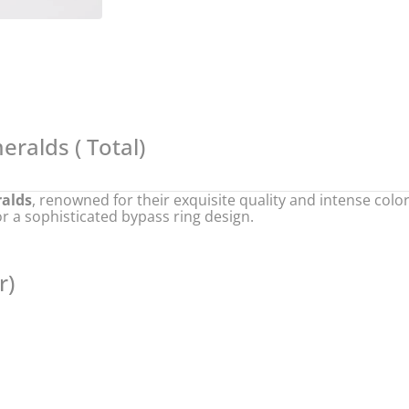
eralds (
Total)
ralds
, renowned for their exquisite quality and intense col
r a sophisticated bypass ring design.
r)