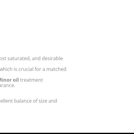
ost saturated, and desirable
hich is crucial for a matched
inor oil
treatment
arance.
cellent balance of size and