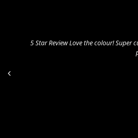
5 Star Review Amazing!! Really cute and sm