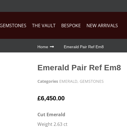
GEMSTONES
THE VAULT
BESPOKE
NEW ARRIVALS
Home
Emerald Pair Ref Em8
Emerald Pair Ref Em8
Categories
EMERALD
,
GEMSTONES
£
6,450.00
Cut Emerald
Weight 2.63 ct