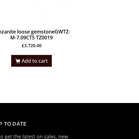
nzanite loose gemstoneGWTZ-
M-7.09CTS TZ0019
£
3,720.00
Add to cart
P TO DATE
to get the latest on sales, new