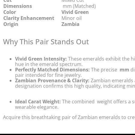
Cut
Mixed Cut
Dimensions
mm (Matched)
Color
Vivid Green
Clarity Enhancement
Minor oil
Origin
Zambia
Why This Pair Stands Out
Vivid Green Intensity:
These emeralds exhibit the h
hue in the emerald spectrum.
Perfectly Matched Dimensions:
The precise
mm
di
pair intended for fine jewelry.
Zambian Provenance & Clarity:
Zambian emeralds are
designation confirms this high quality, indicating 
Ideal Carat Weight:
The combined
weight offers a 
wearable elegance.
Acquire this breathtaking pair of Zambian emeralds to cre