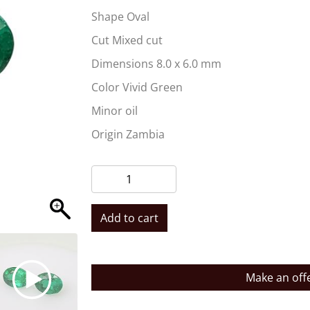
Shape Oval
Cut Mixed cut
Dimensions 8.0 x 6.0 mm
Color Vivid Green
Minor oil
Origin Zambia
Add to cart
Make an off