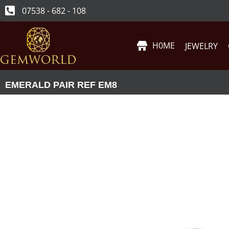
07538 - 682 - 108
H0ME
JEWELRY
EMERALD PAIR REF EM8