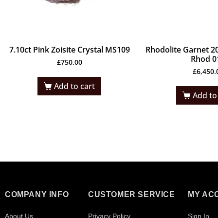
7.10ct Pink Zoisite Crystal MS109
Rhodolite Garnet 20
Rhod 0
£
750.00
£
6,450.
Add to cart
Add to
COMPANY INFO
CUSTOMER SERVICE
MY AC
About Us
Privacy Policy
Sign In