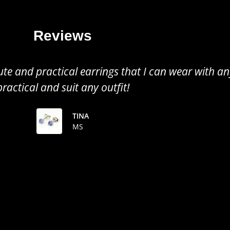
Reviews
all earrings, perfect to wear for any occasion. Gr
the colour of the tanzanite!
TINUSHE
MS