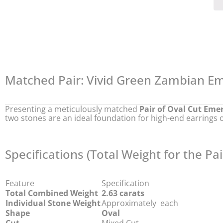
Matched Pair: Vivid Green Zambian Em
Presenting a meticulously matched
Pair of Oval Cut Eme
two stones are an ideal foundation for high-end earrings o
Specifications (Total Weight for the Pai
Feature
Specification
Total Combined Weight
2.63 carats
Individual Stone Weight
Approximately
each
Shape
Oval