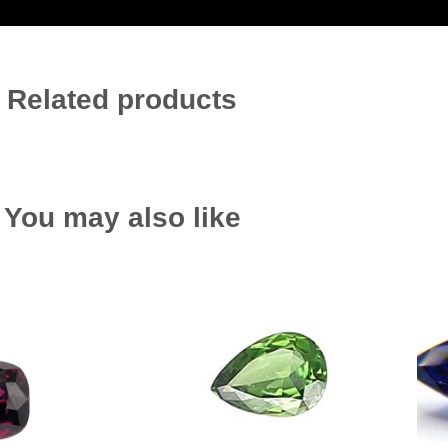
Related products
You may also like