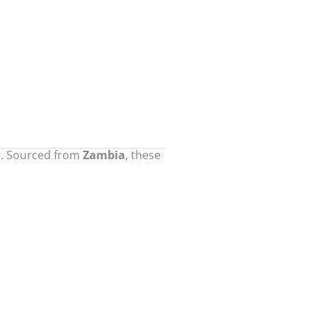
or. Sourced from
Zambia
, these