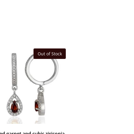
Out of Stock
ed garnet and cubic ziriconia