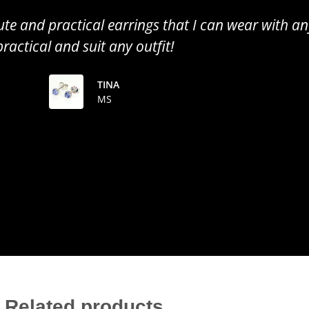
all earrings, perfect to wear for any occasion. Gr
the colour of the tanzanite!
TINUSHE
MS
Related products