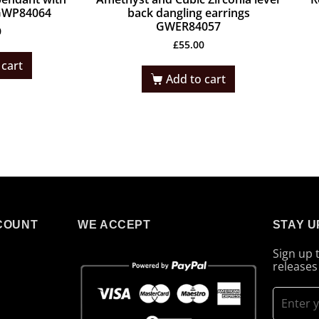
 GWP84064
back dangling earrings
GWER84057
0
£
55.00
 cart
Add to cart
COUNT
WE ACCEPT
STAY U
Sign up 
releases