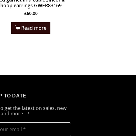
hoop earrings GWER83169
£
60.00
Read more
P TO DATE
to get the latest on sales, new
 and more …!