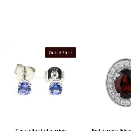
Out of Stock
Tanzanite stud earrings
Red garnet slide 