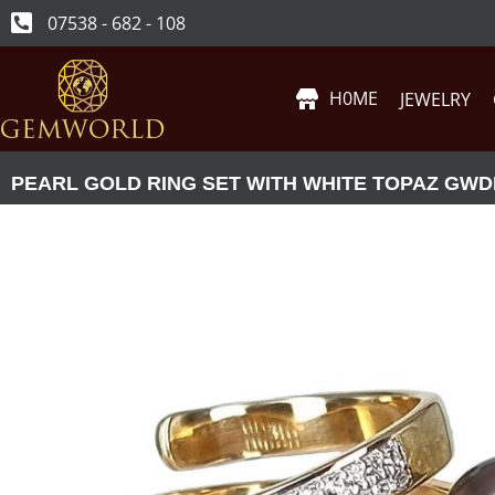
07538 - 682 - 108
H0ME
JEWELRY
PEARL GOLD RING SET WITH WHITE TOPAZ GWD