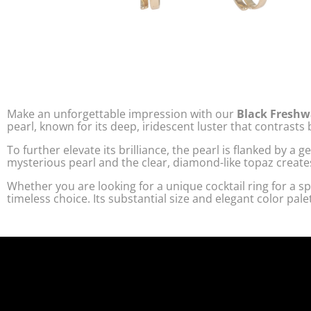
Make an unforgettable impression with our
Black Freshw
pearl, known for its deep, iridescent luster that contrasts
To further elevate its brilliance, the pearl is flanked by a
mysterious pearl and the clear, diamond-like topaz create
Whether you are looking for a unique cocktail ring for a spe
timeless choice. Its substantial size and elegant color pal