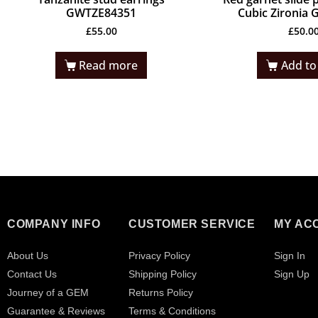
GWTZE84351
Cubic Zironia
£
55.00
£
50.0
Read more
Add to
COMPANY INFO
CUSTOMER SERVICE
MY AC
About Us
Privacy Policy
Sign In
Contact Us
Shipping Policy
Sign Up
Journey of a GEM
Returns Policy
Guarantee & Reviews
Terms & Conditions