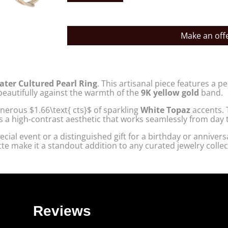
Make an off
ater Cultured Pearl Ring
. This artisanal piece features a p
 beautifully against the warmth of the
9K yellow gold
band.
 generous
$1.66\text{ cts}$
of sparkling
White Topaz
accents. 
s a high-contrast aesthetic that works seamlessly from day t
cial event or a distinguished gift for a birthday or anniversa
ette make it a standout addition to any curated jewelry collec
Reviews