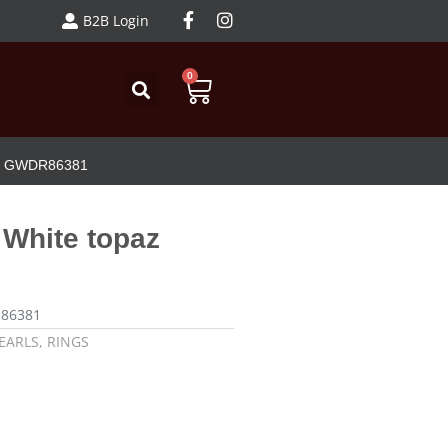
B2B Login
0
opaz GWDR86381
h White topaz
R86381
EARLS
,
RINGS