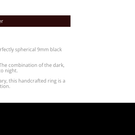
er
erfectly spherical 9mm black
The combination of the dark,
o night.
ry, this handcrafted ring is a
tion.