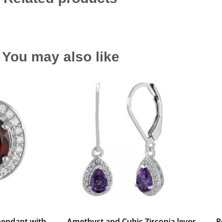
You may also like
pendant with
Amethyst and Cubic Zirconia lever
R