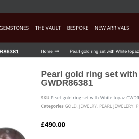
GEMSTONES
THE VAULT
BESPOKE
NEW ARRIVALS
R86381
Home
Pearl gold ring set with White t
Pearl gold ring set wit
GWDR86381
SKU
Pearl gold ring set with White topaz GWD
Categories
GOLD
,
JEWELRY
,
PEARL JEWELERY
,
P
£
490.00