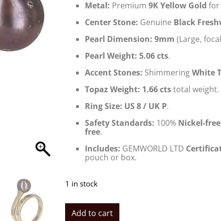
Metal:
Premium
9K Yellow Gold
for 
Center Stone:
Genuine
Black Fresh
Pearl Dimension:
9mm
(Large, focal
Pearl Weight:
5.06 cts
.
Accent Stones:
Shimmering
White 
Topaz Weight:
1.66 cts
total weight.
Ring Size:
US 8 / UK P
.
Safety Standards:
100%
Nickel-fre
free
.
Includes:
GEMWORLD LTD
Certifica
pouch or box.
1 in stock
Add to cart