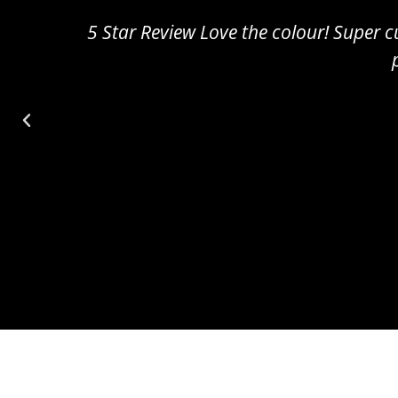
5 Star Review Amazing!! Really cute and sm