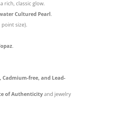
a rich, classic glow.
water Cultured Pearl
.
 point size).
Topaz
.
e, Cadmium-free, and Lead-
te of Authenticity
and jewelry