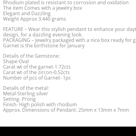
Rhodium plated is resistant to corrosion and oxidation
The item Comes with a jewelry box
Elegant and Dazzling
Weight Approx 3.440 grams
FEATURE – Wear this stylish pendant to enhance your dayt
design, for a dazzling evening look.
PACKAGING – Jewelry packaged with a nice box ready for gi
Garnet is the birthstone for January
Details of the Gemstone:
Shape-Oval
Carat wt of the garnet-1.72cts
Carat wt of the zircon-0.52cts
Number of pcs of Garnet- 1pc
Details of the metal:
Metal-Sterling silver
Setting- Prong
Finish- High polish with rhodium
Approx. Dimensions of Pendant: 25mm x 13mm x 7mm