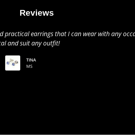
Reviews
all earrings, perfect to wear for any occasion. Gr
the colour of the tanzanite!
TINUSHE
MS