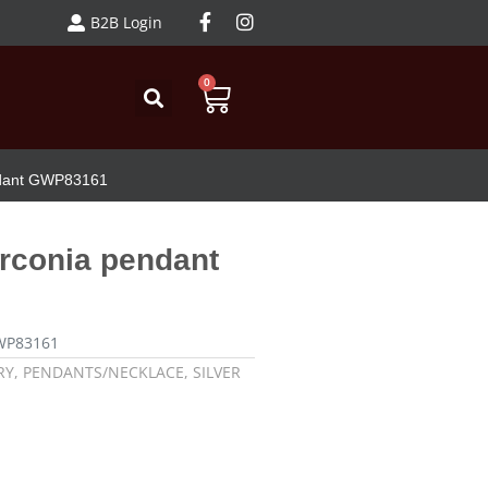
B2B Login
0
endant GWP83161
irconia pendant
GWP83161
RY
,
PENDANTS/NECKLACE
,
SILVER