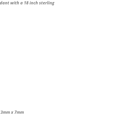
ant with a 18 inch sterling
 13mm x 7mm