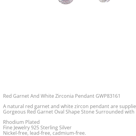
Red Garnet And White Zirconia Pendant GWP83161
A natural red garnet and white zircon pendant are supplied 
Gorgeous Red Garnet Oval Shape Stone Surrounded with Cub
Rhodium Plated
Fine Jewelry 925 Sterling Silver
Nickel-free, lead-free, cadmium-free.