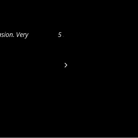
eat quality and love
5 STAR REVIEW Working 
kind! He is amazing a
patience in my search 
what I want in a ge
customer service this i