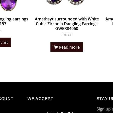
gling earrings
Amethsyt surrounded with White
Ame
157
Cubic Zirconia Dangling Earrings
GWER84060
0
£
30.00
 cart
Read more
COUNT
WE ACCEPT
STAY U
Sign up 