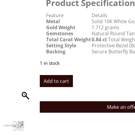
Product Specification
Feature
Details
Metal
Solid 10K White Go
Gold Weight
1.712 grams
Gemstones
Natural Round Tanz
Total Carat Weight
0.84 ct
Total Weigh
Setting Style
Protective Bezel (
Backing
Secure Butterfly B
1 in stock
Add to cart
Make an off