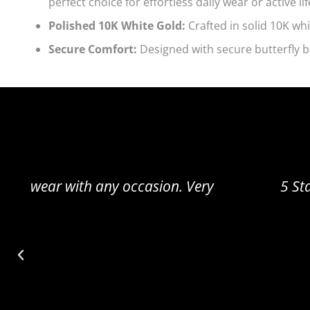
perfect choice for effortless daily wear or active lif
Polished 10K White Gold:
Crafted in solid 10K whi
Secure Comfort:
Designed with secure butterfly b
5 Star Review Amazing!! Really cute and sm