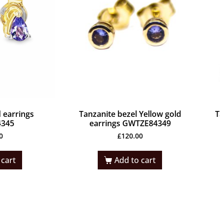
 earrings
Tanzanite bezel Yellow gold
T
345
earrings GWTZE84349
0
£
120.00
 cart
Add to cart