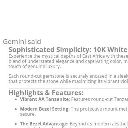
Gemini said
Sophisticated Simplicity: 10K Whit
Experience the mystical depths of East Africa with thes
blend of understated elegance and captivating color, ma
touch of genuine luxury.
Each round-cut gemstone is securely encased in a slee
that protects the stone while maximizing its vibrant viol
Highlights & Features:
Vibrant AA Tanzanite:
Features round-cut Tanzani
Modern Bezel Setting:
The protective mount metic
secure.
The Bezel Advantage:
Beyond its modern aestheti