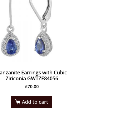
anzanite Earrings with Cubic
Ziriconia GWTZE84056
£
70.00
Add to cart