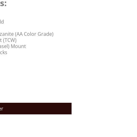
s:
ld
anite (AA Color Grade)
t (TCW)
Basel) Mount
acks
er