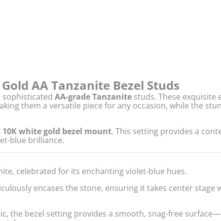
e Gold AA Tanzanite Bezel Studs
e sophisticated
AA-grade Tanzanite
studs. These exquisite e
king them a versatile piece for any occasion, while the stu
k
10K white gold bezel mount
. This setting provides a con
et-blue brilliance.
te, celebrated for its enchanting violet-blue hues.
ulously encases the stone, ensuring it takes center stage w
c, the bezel setting provides a smooth, snag-free surface