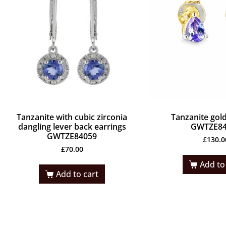
Tanzanite with cubic zirconia
Tanzanite gold
dangling lever back earrings
GWTZE84
GWTZE84059
£
130.0
£
70.00
Add to
Add to cart