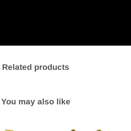
Related products
You may also like