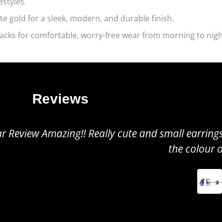
estyles.
te gold for a sleek, modern, and durable finish.
acks for comfortable, worry-free wear from morning to nigh
Reviews
all earrings, perfect to wear for any occasion. Gr
the colour of the tanzanite!
TINUSHE
MS