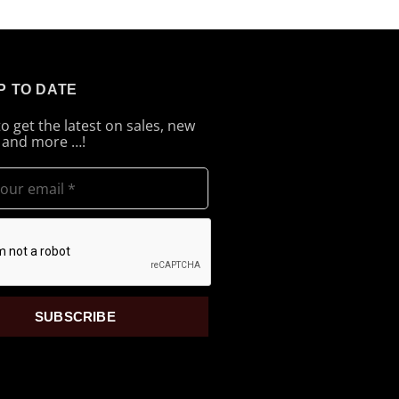
P TO DATE
to get the latest on sales, new
 and more …!
SUBSCRIBE