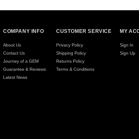
COMPANY INFO
CUSTOMER SERVICE
MY AC
About Us
Privacy Policy
Sign In
Contact Us
Shipping Policy
Sign Up
Journey of a GEM
Returns Policy
Guarantee & Reviews
Terms & Conditions
Latest News