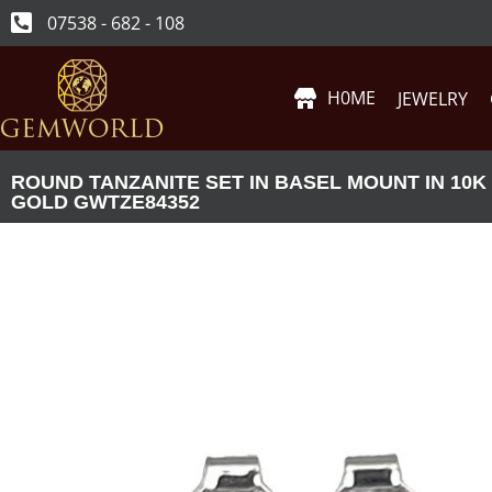
07538 - 682 - 108
H0ME
JEWELRY
ROUND TANZANITE SET IN BASEL MOUNT IN 10K
GOLD GWTZE84352