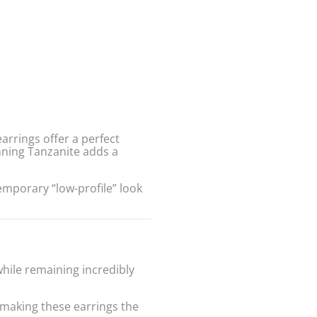
arrings offer a perfect
nning Tanzanite adds a
temporary “low-profile” look
hile remaining incredibly
—making these earrings the