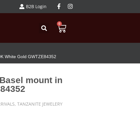
B2B Login
0
 10K White Gold GWTZE84352
 Basel mount in
E84352
RIVALS
,
TANZANITE JEWELERY