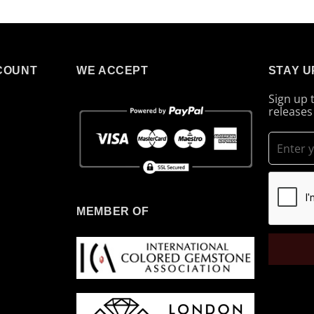
COUNT
WE ACCEPT
STAY U
Sign up 
releases
MEMBER OF