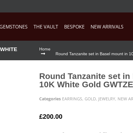
GEMSTONES
THE VAULT
BESPOKE
NEW ARRIVALS
 WHITE
Home
Round Tanzanite set in Basel mount in
Round Tanzanite set in
10K White Gold GWTZ
Categories
EARRINGS
,
GOLD
,
JEWELRY
,
NEW AR
£
200.00